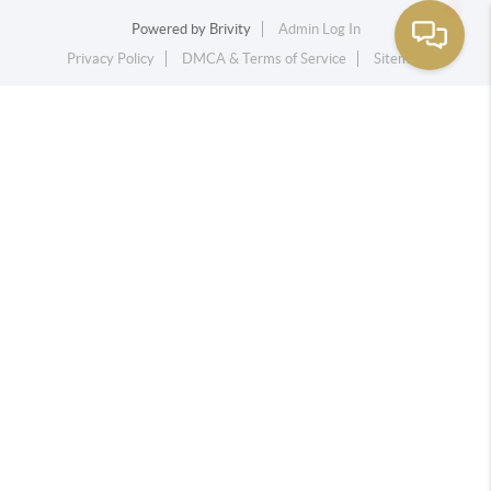
Powered by
Brivity
Admin Log In
Privacy Policy
DMCA & Terms of Service
Sitemap