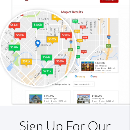
Sign Up For Our