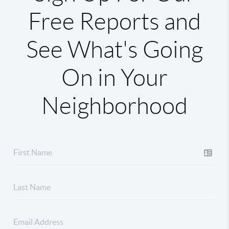
Free Reports and
See What's Going
On in Your
Neighborhood