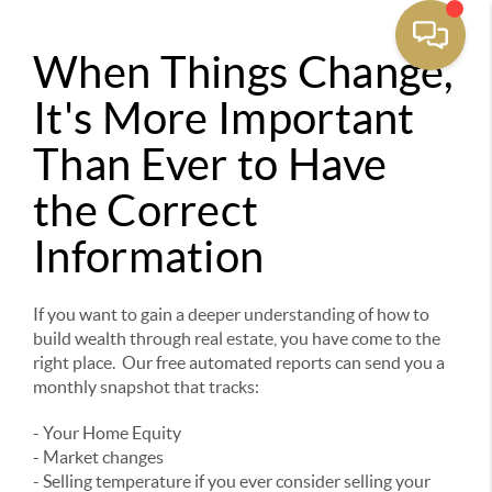
When Things Change,
It's More Important
Than Ever to Have
the Correct
Information
If you want to gain a deeper understanding of how to
build wealth through real estate, you have come to the
right place. Our free automated reports can send you a
monthly snapshot that tracks:
- Your Home Equity
- Market changes
- Selling temperature if you ever consider selling your