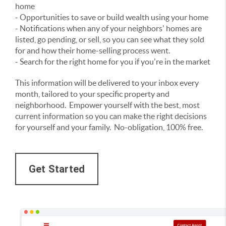
home
- Opportunities to save or build wealth using your home
- Notifications when any of your neighbors' homes are
listed, go pending, or sell, so you can see what they sold
for and how their home-selling process went.
- Search for the right home for you if you're in the market
This information will be delivered to your inbox every
month, tailored to your specific property and
neighborhood. Empower yourself with the best, most
current information so you can make the right decisions
for yourself and your family. No-obligation, 100% free.
Get Started