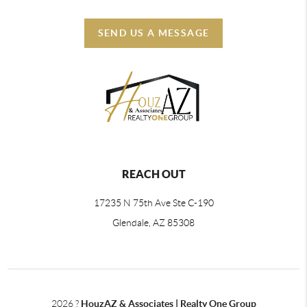
SEND US A MESSAGE
REACH OUT
17235 N 75th Ave Ste C-190
Glendale, AZ 85308
2026
?
HouzAZ & Associates | Realty One Group