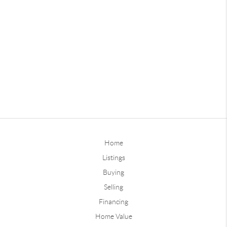
Home
Listings
Buying
Selling
Financing
Home Value