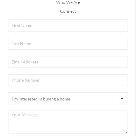
Who We Are
Connect