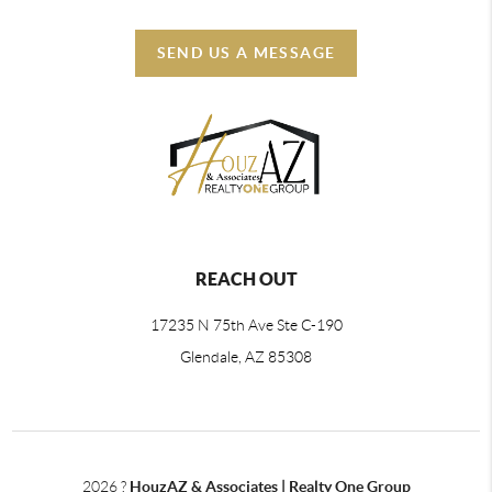
SEND US A MESSAGE
REACH OUT
17235 N 75th Ave Ste C-190
Glendale, AZ 85308
2026
?
HouzAZ & Associates | Realty One Group