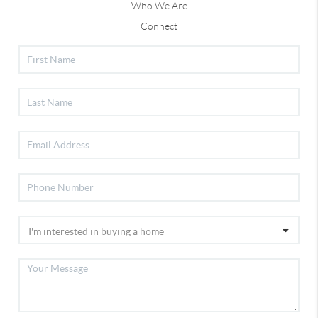
Who We Are
Connect