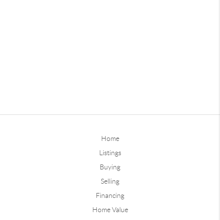
Home
Listings
Buying
Selling
Financing
Home Value