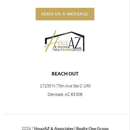
SEND US A MESSAGE
REACH OUT
17235 N 75th Ave Ste C-190
Glendale, AZ 85308
2026
?
HouzAZ & Associates | Realty One Group