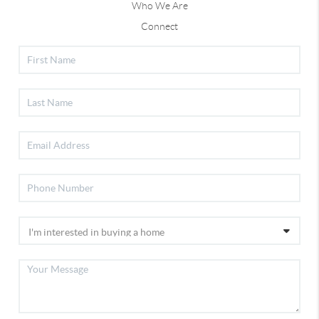
Who We Are
Connect