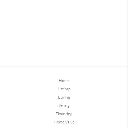
Home
Listings
Buying
Selling
Financing
Home Value