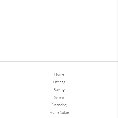
Home
Listings
Buying
Selling
Financing
Home Value