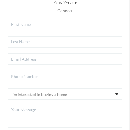
Who We Are
Connect