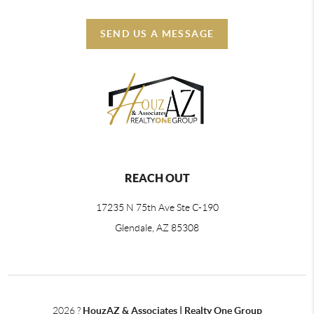
SEND US A MESSAGE
REACH OUT
17235 N 75th Ave Ste C-190
Glendale, AZ 85308
2026
?
HouzAZ & Associates | Realty One Group