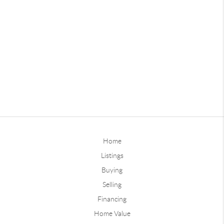
Home
Listings
Buying
Selling
Financing
Home Value