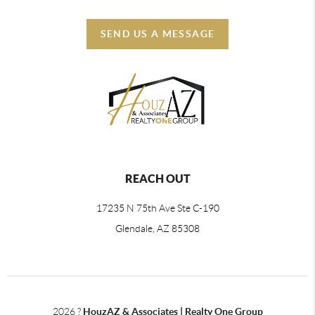
SEND US A MESSAGE
REACH OUT
17235 N 75th Ave Ste C-190
Glendale, AZ 85308
2026
?
HouzAZ & Associates | Realty One Group