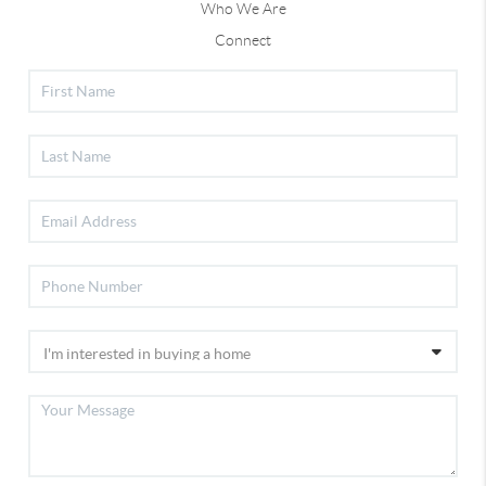
Who We Are
Connect