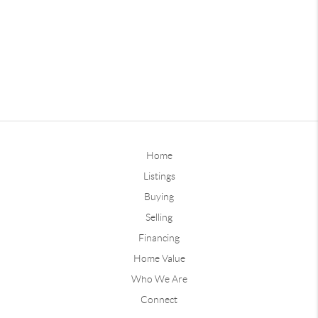
Home
Listings
Buying
Selling
Financing
Home Value
Who We Are
Connect