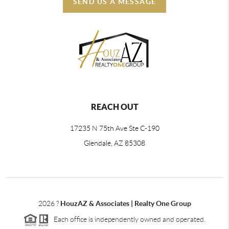
SEND US A MESSAGE
REACH OUT
17235 N 75th Ave Ste C-190
Glendale, AZ 85308
2026
?
HouzAZ & Associates | Realty One Group
Each office is independently owned and operated.