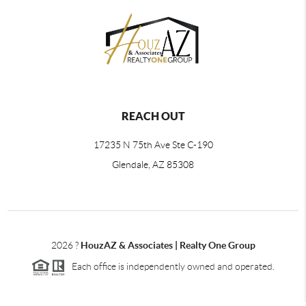
REACH OUT
17235 N 75th Ave Ste C-190
Glendale, AZ 85308
2026
?
HouzAZ & Associates | Realty One Group
Each office is independently owned and operated.