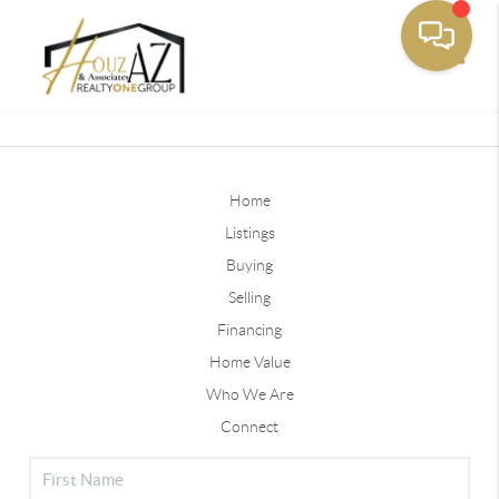
Toggle
Home
Listings
Buying
Selling
Financing
Home Value
Who We Are
Connect