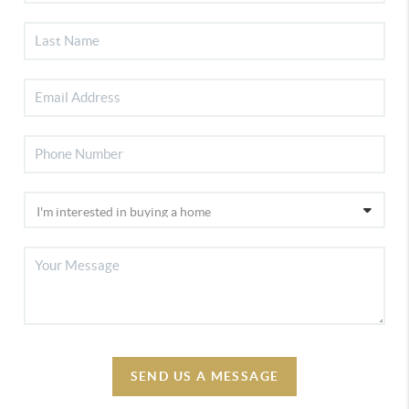
SEND US A MESSAGE